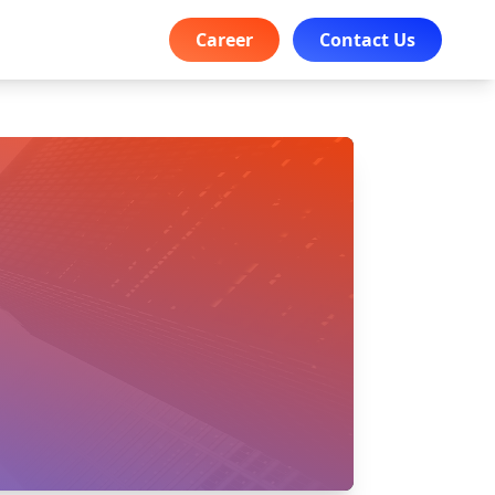
Career
Contact Us