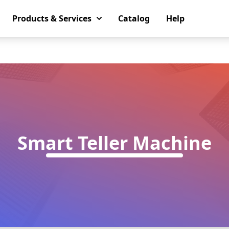
Products & Services
Catalog
Help
Smart Teller Machine