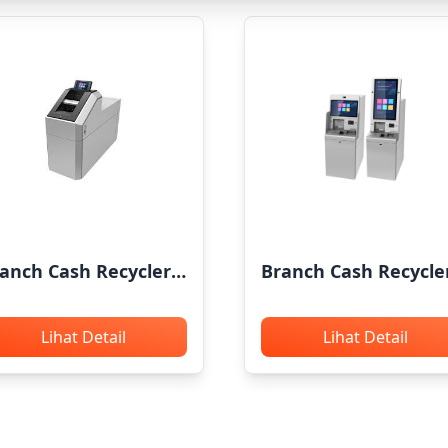
anch Cash Recycler
Branch Cash Recycle
RG TCR71
GRG P500L
Lihat Detail
Lihat Detail