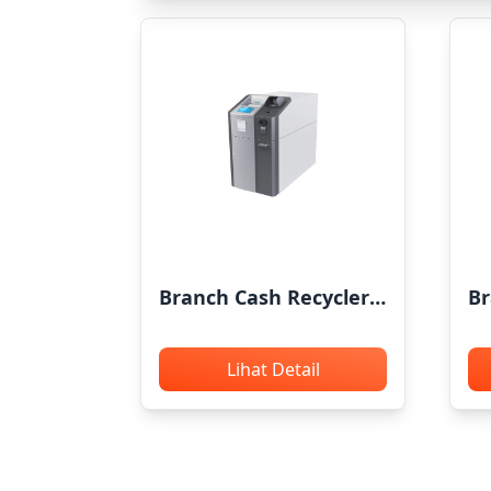
Branch Cash Recycler
Br
GRG P5800
G
Lihat Detail