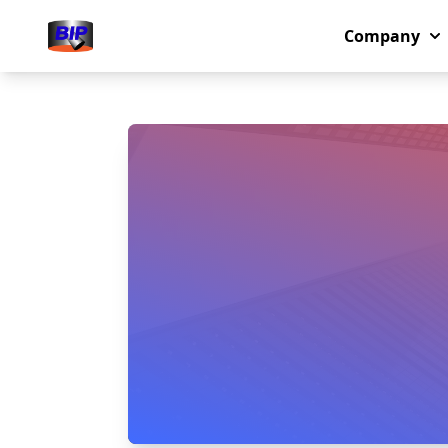
Company