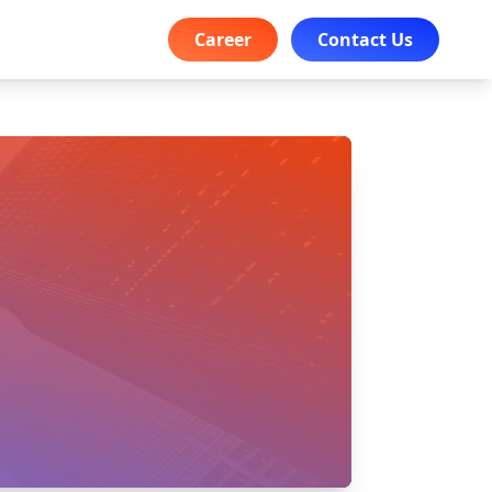
Career
Contact Us