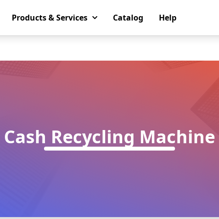
Products & Services
Catalog
Help
Cash Recycling Machine