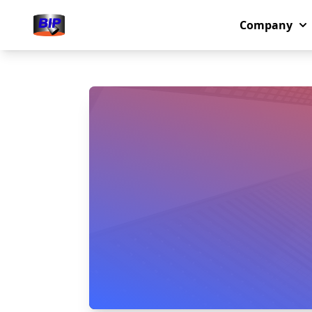
Company