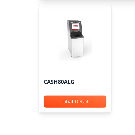
CASH80ALG
Lihat Detail