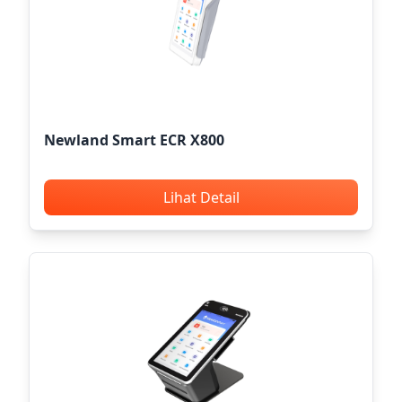
Newland Smart ECR X800
Lihat Detail