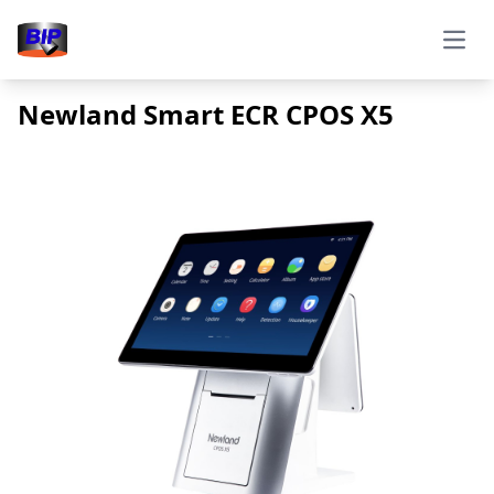
Open
Newland Smart ECR CPOS X5