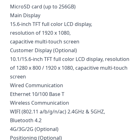
MicroSD card (up to 256GB)
Main Display
15.6-inch TFT full color LCD display,
resolution of 1920 x 1080,
capacitive multi-touch screen
Customer Display (Optional)
10.1/15.6-inch TFT full color LCD display, resolution
of 1280 x 800 / 1920 x 1080, capacitive multi-touch
screen
Wired Communication
Ethernet 10/100 Base T
Wireless Communication
WIFI (802.11 a/b/g/n/ac) 2.4GHz & 5GHZ,
Bluetooth 4.2
4G/3G/2G (Optional)
Positioning (Optional)