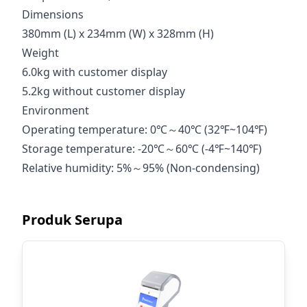
Dimensions
380mm (L) x 234mm (W) x 328mm (H)
Weight
6.0kg with customer display
5.2kg without customer display
Environment
Operating temperature: 0℃～40℃ (32℉~104℉)
Storage temperature: -20℃～60℃ (-4℉~140℉)
Relative humidity: 5%～95% (Non-condensing)
Produk Serupa