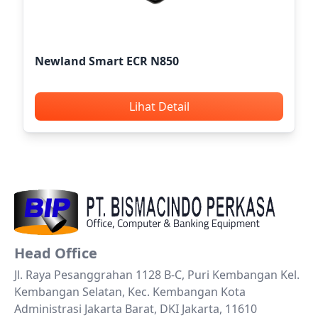
Newland Smart ECR N850
Lihat Detail
Head Office
Jl. Raya Pesanggrahan 1128 B-C, Puri Kembangan Kel.
Kembangan Selatan, Kec. Kembangan Kota
Administrasi Jakarta Barat, DKI Jakarta, 11610