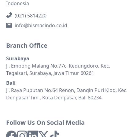
Indonesia
(021) 5814220
info@bismacindo.co.id
Branch Office
Surabaya
Jl. Embong Malang No.77c, Kedungdoro, Kec.
Tegalsari, Surabaya, Jawa Timur 60261
Bali
Jl. Raya Puputan No.64 Renon, Dangin Puri Klod, Kec.
Denpasar Tim., Kota Denpasar, Bali 80234
Follow Us On Social Media