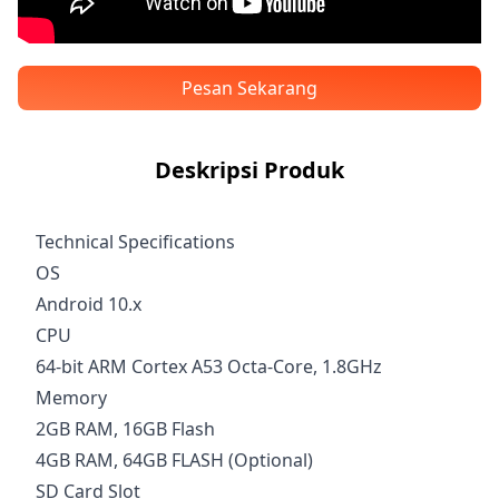
Pesan Sekarang
Deskripsi Produk
Technical Specifications
OS
Android 10.x
CPU
64-bit ARM Cortex A53 Octa-Core, 1.8GHz
Memory
2GB RAM, 16GB Flash
4GB RAM, 64GB FLASH (Optional)
SD Card Slot