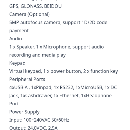
GPS, GLONASS, BEIDOU
Camera (Optional)
5MP autofocus camera, support 1D/2D code
payment
Audio
1 x Speaker, 1 x Microphone, support audio
recording and media play
Keypad
Virtual keypad, 1 x power button, 2 x function key
Peripheral Ports
4xUSB-A , 1xPinpad, 1x RS232, 1xMicroUSB, 1x DC
Jack, 1xCashdrawer, 1x Ethernet, 1xHeadphone
Port
Power Supply
Input: 100~240VAC 50/60Hz
Output: 24.0VDC, 2.5A