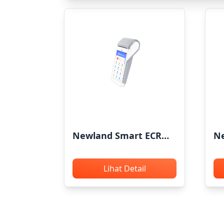
Newland Smart ECR
Ne
X800
CP
Lihat Detail