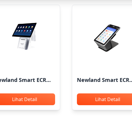
wland Smart ECR
Newland Smart ECR
OS X5
N850
Lihat Detail
Lihat Detail