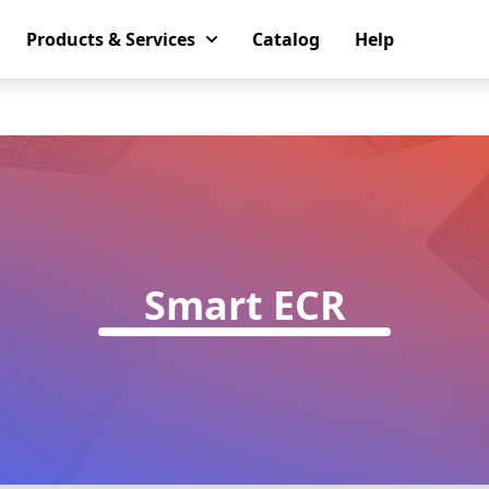
Products & Services
Catalog
Help
Smart ECR