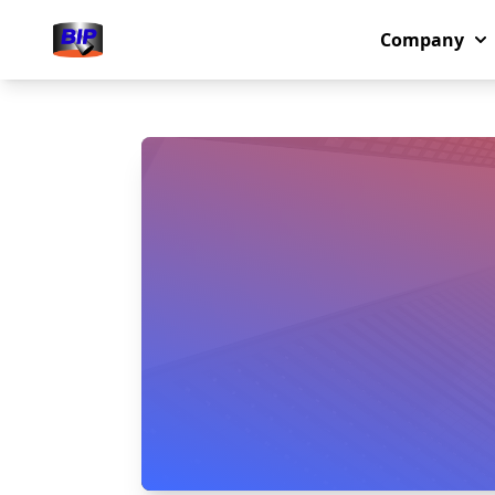
Company