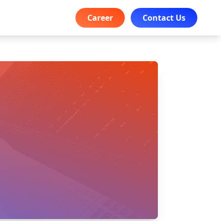
Career
Contact Us